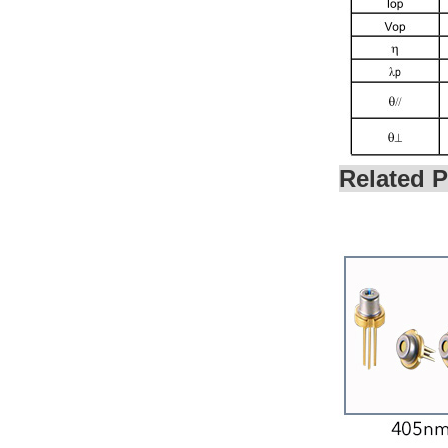
SHARP LASER DIODE
635NM 180MW TO18
(5.6MM)...
OSRAM GREEN
LASER DIODE 520NM
10MW TO18 (5.6MM)...
Related P
SHARP GREEN LASER
DIODE 515NM 35MW
TO18 (5.6MM)...
SHARP BLUE LASER
DIODE 405NM 350MW
TO18 (5.6MM)...
SHARP BLUE LASER
DIODE 450NM 80MW
TO18 (5.6MM) FOR