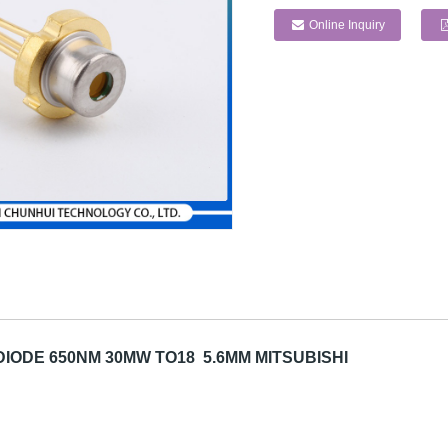
Online Inquiry
IODE 650NM 30MW TO18 5.6MM MITSUBISHI