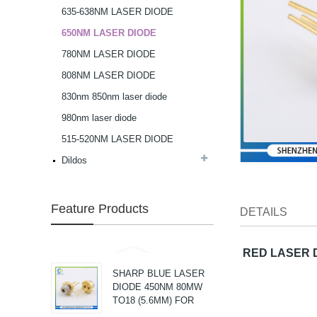
635-638NM LASER DIODE
G Spot Dildo Vibrator
650NM LASER DIODE
Rabbit Vibrator...
780NM LASER DIODE
808NM LASER DIODE
3 in 1 Rabbit g spot
830nm 850nm laser diode
Vibrator...
980nm laser diode
515-520NM LASER DIODE
NICHIA VIOLET LASER
Dildos
DIODE405NM 40MW
3.8MM...
Feature Products
NICHIA HIGH POWER
DETAILS
VIOLET LASER DIODE
405NM 200MW
3.8MM...
RED LASER D
SHARP BLUE LASER
DIODE 450NM 80MW
TO18 (5.6MM) FOR
SEMICONDUCTOR