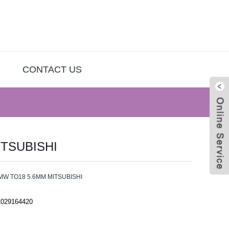
CONTACT US
ITSUBISHI
Live
MW TO18 5.6MM MITSUBISHI
1029164420