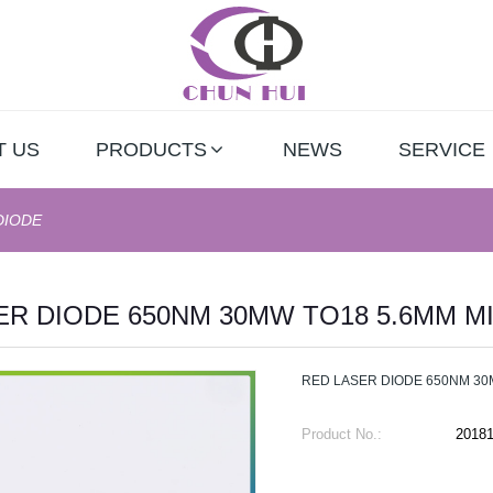
T US
PRODUCTS
NEWS
SERVICE
DIODE
ER DIODE 650NM 30MW TO18 5.6MM M
RED LASER DIODE 650NM 30
Product No.:
2018