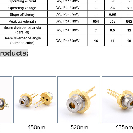
roducts: