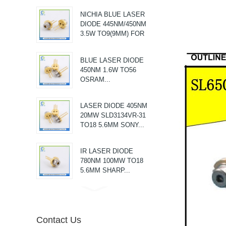
MAKING LEVEL
NICHIA BLUE LASER
MODULE LASER...
DIODE 445NM/450NM
3.5W TO9(9MM) FOR
MEDICAL...
BLUE LASER DIODE
450NM 1.6W TO56
OSRAM...
LASER DIODE 405NM
20MW SLD3134VR-31
TO18 5.6MM SONY...
IR LASER DIODE
780NM 100MW TO18
5.6MM SHARP...
AV Vibrator G-Spot
Massager...
Contact Us