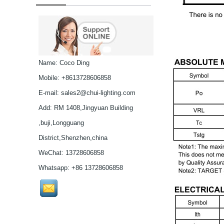
G Spot Dildo Vibrator
Rabbit Vibrator...
Name: Coco Ding
3 in 1 Rabbit g spot
Vibrator...
Mobile: +8613728606858
E-mail:
sales2@chui-lighting.com
NICHIA VIOLET LASER
Add: RM 1408,Jingyuan Building
DIODE405NM 40MW
,buji,Longguang
3.8MM...
District,Shenzhen,china
NICHIA HIGH POWER
WeChat: 13728606858
VIOLET LASER DIODE
Whatsapp: +86 13728606858
405NM 200MW
3.8MM...
ROHM 780NM 5MW IR
LASER DIODE
5.6MM...