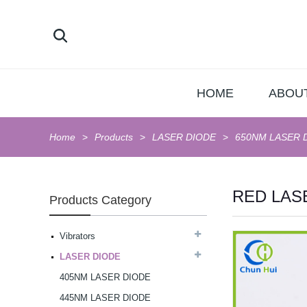
HOME
ABOU
Home
Products
LASER DIODE
650NM LASER 
RED LAS
Products Category
Vibrators
LASER DIODE
AV Vibrator G-Spot
405NM LASER DIODE
Massager...
445NM LASER DIODE