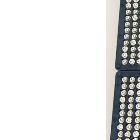
G Spot Dildo Vibrator
Rabbit Vibrator...
3 in 1 Rabbit g spot
Vibrator...
NICHIA VIOLET LASER
DIODE405NM 40MW
3.8MM...
NICHIA HIGH POWER
VIOLET LASER DIODE
405NM 200MW
3.8MM...
SHARP BLUE LASER
DIODE 450NM 80MW
TO18 (5.6MM) FOR