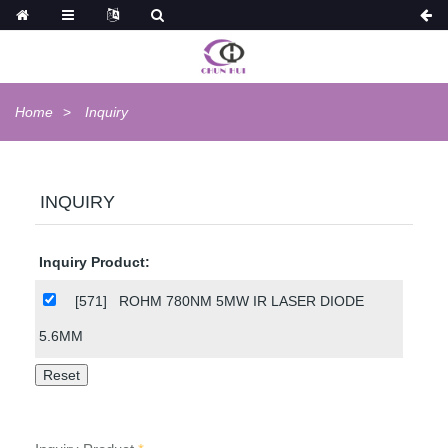
Home
Inquiry
INQUIRY
Inquiry Product:
[571]
ROHM 780NM 5MW IR LASER DIODE
5.6MM