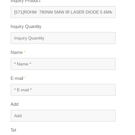
Inquiry Product
*
Inquiry Quantity
Name
*
E-mail
*
Add
Tel