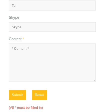
Skype
Content
*
Submit
Reset
(All * must be filled in)