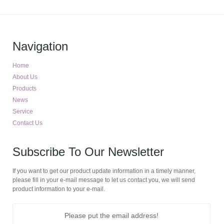
Navigation
Home
About Us
Products
News
Service
Contact Us
Subscribe To Our Newsletter
If you want to get our product update information in a timely manner,
please fill in your e-mail message to let us contact you, we will send
product information to your e-mail.