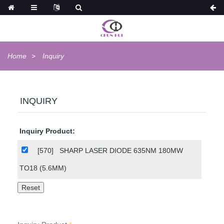
Home
Inquiry
INQUIRY
Inquiry Product:
[570]
SHARP LASER DIODE 635NM 180MW
TO18 (5.6MM)