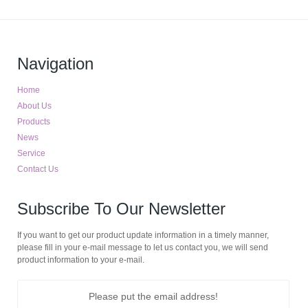
Navigation
Home
About Us
Products
News
Service
Contact Us
Subscribe To Our Newsletter
If you want to get our product update information in a timely manner,
please fill in your e-mail message to let us contact you, we will send
product information to your e-mail.