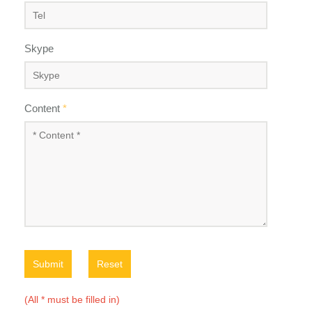
Skype
Content
*
Submit
Reset
(All * must be filled in)