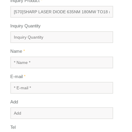
Inquiry Product
*
Inquiry Quantity
Name
*
E-mail
*
Add
Tel